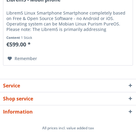
Librem5 Linux Smartphone Smartphone completely based
on Free & Open Source Software - no Android or iOS.
Operating system can be Mobian Linux Purism PureOS.
Please note: The Librem5 is primarily addressing
experience Linux users and...
Content
1 Stück
€599.00 *
Remember
Service
Shop service
Information
All prices incl. value added tax