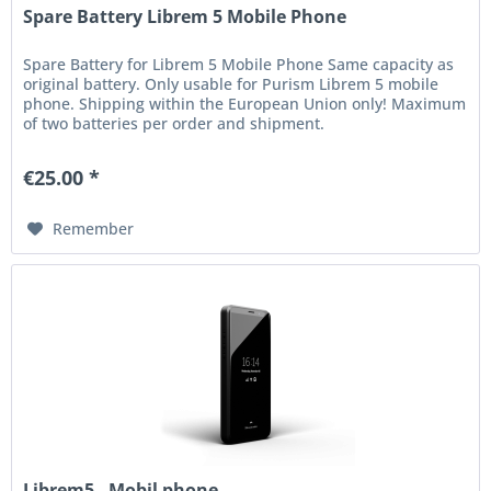
Spare Battery Librem 5 Mobile Phone
Spare Battery for Librem 5 Mobile Phone Same capacity as
original battery. Only usable for Purism Librem 5 mobile
phone. Shipping within the European Union only! Maximum
of two batteries per order and shipment.
€25.00 *
Remember
Librem5 - Mobil phone