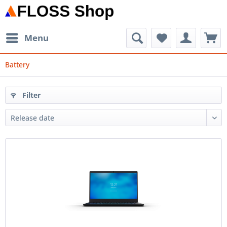
Menu
Battery
Filter