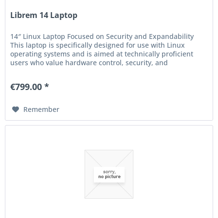
Librem 14 Laptop
14″ Linux Laptop Focused on Security and Expandability
This laptop is specifically designed for use with Linux
operating systems and is aimed at technically proficient
users who value hardware control, security, and
expandability. The...
€799.00 *
Remember