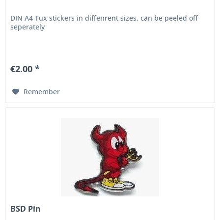
DIN A4 Tux stickers in diffenrent sizes, can be peeled off
seperately
€2.00 *
Remember
BSD Pin