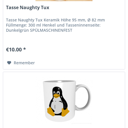
Tasse Naughty Tux
Tasse Naughty Tux Keramik Höhe 95 mm, Ø 82 mm
Füllmenge: 300 ml Henkel und Tasseninnenseite:
Dunkelgrün SPÜLMASCHINENFEST
€10.00 *
Remember