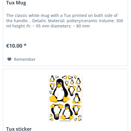
Tux Mug
The classic white mug with a Tux printed on both side of
the handle. . Details: Material: pottery/ceramic Volume: 300
ml height /h: ~ 95 mm diameters: ~ 80 mm
€10.00 *
Remember
Tux sticker