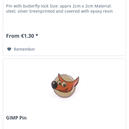
Pin with butterfly lock Size: apprx 2cm x 2cm Material:
steel, silver Sreenprinted and covered with epoxy resin
From €1.30 *
Remember
GIMP Pin