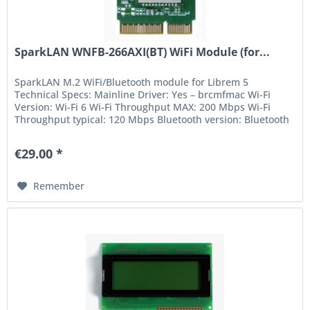
SparkLAN WNFB-266AXI(BT) WiFi Module (for...
SparkLAN M.2 WiFi/Bluetooth module for Librem 5
Technical Specs: Mainline Driver: Yes – brcmfmac Wi-Fi
Version: Wi-Fi 6 Wi-Fi Throughput MAX: 200 Mbps Wi-Fi
Throughput typical: 120 Mbps Bluetooth version: Bluetooth
5 Suspend support: Yes...
€29.00 *
Remember