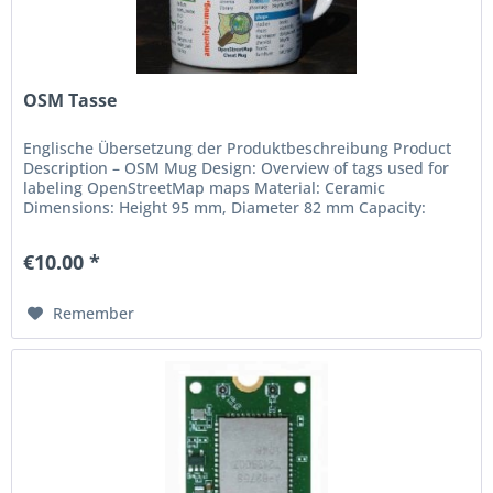
OSM Tasse
Englische Übersetzung der Produktbeschreibung Product
Description – OSM Mug Design: Overview of tags used for
labeling OpenStreetMap maps Material: Ceramic
Dimensions: Height 95 mm, Diameter 82 mm Capacity:
approx. 300 ml (recommended)...
€10.00 *
Remember