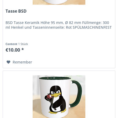
Tasse BSD
BSD Tasse Keramik Höhe 95 mm, Ø 82 mm Füllmenge: 300
ml Henkel und Tasseninnenseite: Rot SPÜLMASCHINENFEST
Content
1 Stück
€10.00 *
Remember