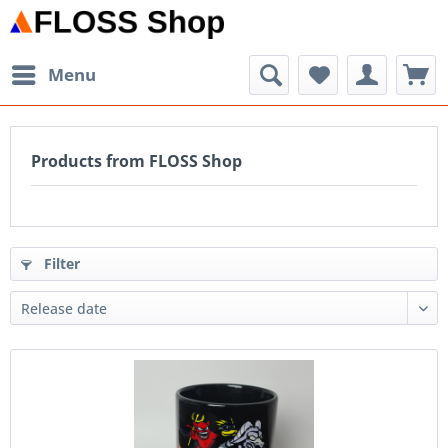
Menu
Products from FLOSS Shop
Filter