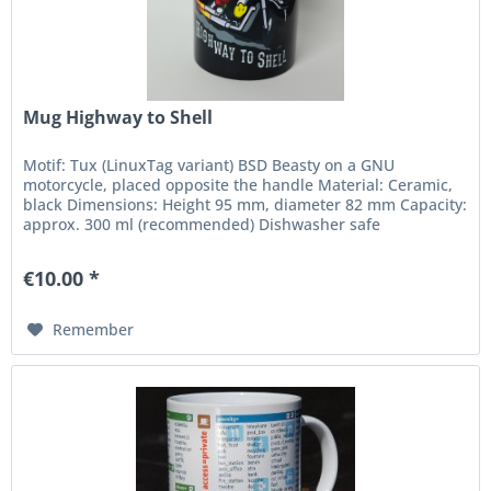
Mug Highway to Shell
Motif: Tux (LinuxTag variant) BSD Beasty on a GNU
motorcycle, placed opposite the handle Material: Ceramic,
black Dimensions: Height 95 mm, diameter 82 mm Capacity:
approx. 300 ml (recommended) Dishwasher safe
€10.00 *
Remember