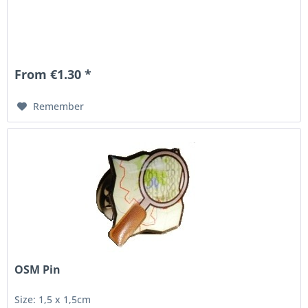
From €1.30 *
Remember
OSM Pin
Size: 1,5 x 1,5cm