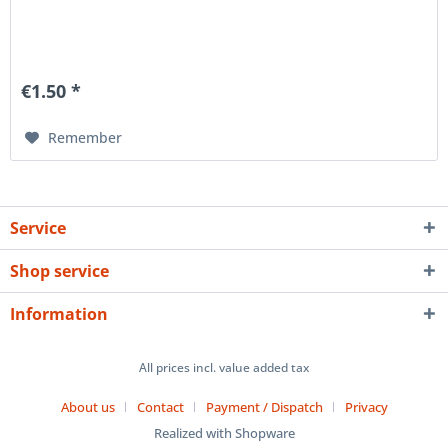
€1.50 *
Remember
Service
Shop service
Information
All prices incl. value added tax
About us
Contact
Payment / Dispatch
Privacy
Realized with Shopware