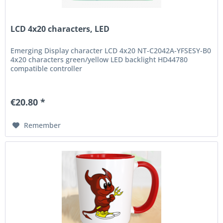
LCD 4x20 characters, LED
Emerging Display character LCD 4x20 NT-C2042A-YFSESY-B0
4x20 characters green/yellow LED backlight HD44780
compatible controller
€20.80 *
Remember