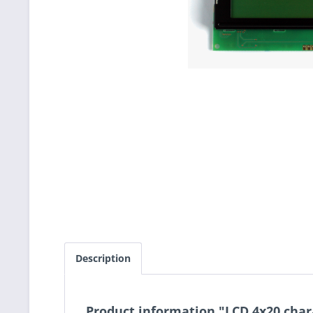
Description
Product information "LCD 4x20 char