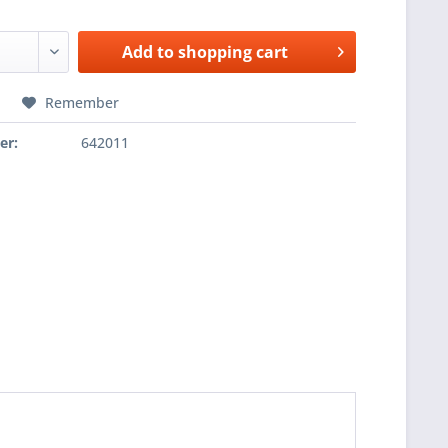
Add to
shopping cart
Remember
er:
642011