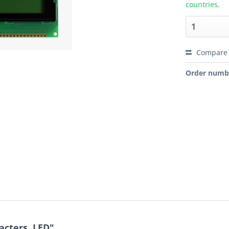
countries.
Compare
Order numb
acters, LED"