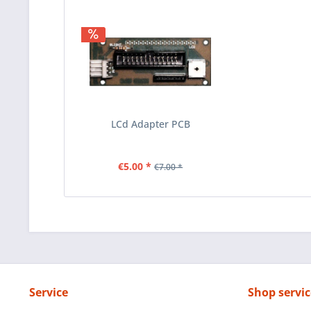
LCd Adapter PCB
€5.00 *
€7.00 *
Service
Shop servic