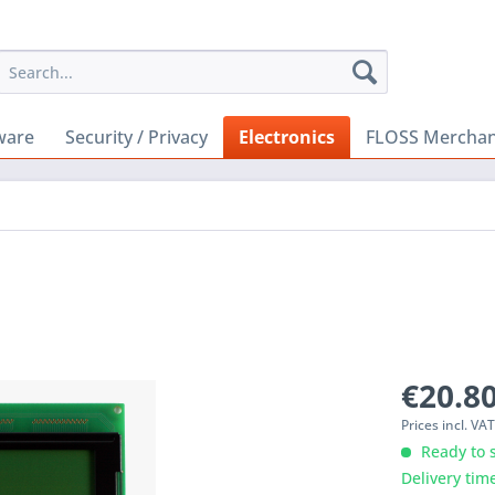
ware
Security / Privacy
Electronics
FLOSS Merchan
€20.80
Prices incl. VA
Ready to s
Delivery tim