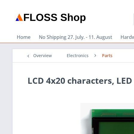
Home
No Shipping 27. July. - 11. August
Hard
Overview
Electronics
Parts
LCD 4x20 characters, LED