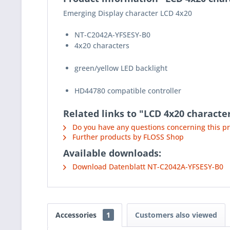
Emerging Display character LCD 4x20
NT-C2042A-YFSESY-B0
4x20 characters
green/yellow LED backlight
HD44780 compatible controller
Related links to "LCD 4x20 characte
Do you have any questions concerning this p
Further products by FLOSS Shop
Available downloads:
Download Datenblatt NT-C2042A-YFSESY-B0
Accessories
1
Customers also viewed