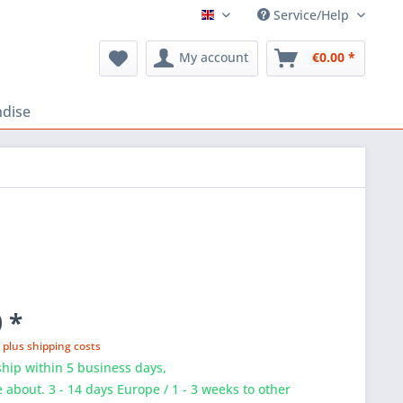
Service/Help
FLOSS Shop EN
My account
€0.00 *
dise
 *
T
plus shipping costs
hip within 5 business days,
e about. 3 - 14 days Europe / 1 - 3 weeks to other