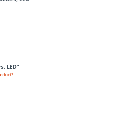
rs, LED"
roduct?