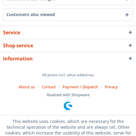
Customers also viewed
Service
Shop service
Information
All prices incl. value added tax
About us
Contact
Payment / Dispatch
Privacy
Realized with Shopware
This website uses cookies, which are necessary for the
technical operation of the website and are always set. Other
cookies, which increase the usability of this website, serve for