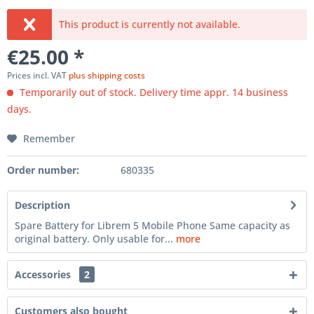
This product is currently not available.
€25.00 *
Prices incl. VAT
plus shipping costs
Temporarily out of stock. Delivery time appr. 14 business
days.
Remember
Order number:
680335
Description
Spare Battery for Librem 5 Mobile Phone Same capacity as
original battery. Only usable for...
more
Accessories
2
Customers also bought