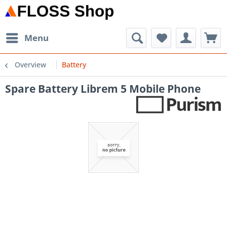
Menu
Overview
Battery
Spare Battery Librem 5 Mobile Phone